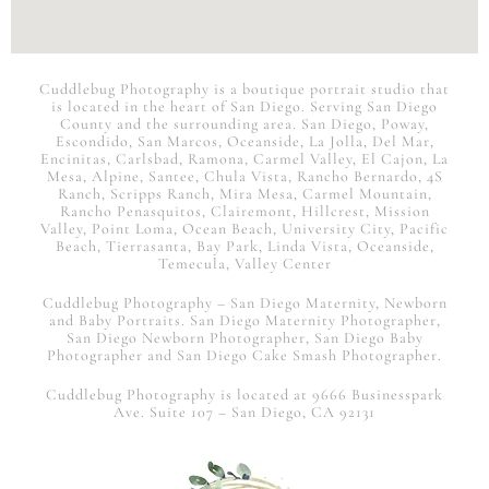
Cuddlebug Photography is a boutique portrait studio that
is
located in the heart of San Diego. Serving San Diego
County and the surrounding area. San Diego, Poway,
Escondido, San Marcos, Oceanside, La Jolla, Del Mar,
Encinitas, Carlsbad, Ramona, Carmel Valley, El Cajon, La
Mesa, Alpine, Santee, Chula Vista, Rancho Bernardo, 4S
Ranch, Scripps Ranch, Mira Mesa, Carmel Mountain,
Rancho Penasquitos, Clairemont, Hillcrest, Mission
Valley, Point Loma, Ocean Beach, University City, Pacific
Beach, Tierrasanta, Bay Park, Linda Vista, Oceanside,
Temecula, Valley Center
Cuddlebug Photography – San Diego Maternity, Newborn
and Baby Portraits.
San Diego
Maternity Photographer,
San Diego Newborn Photographer, San Diego Baby
Photographer and San Diego Cake Smash Photographer.
Cuddlebug Photography is located at 9666 Businesspark
Ave. Suite 107 – San Diego, CA 92131