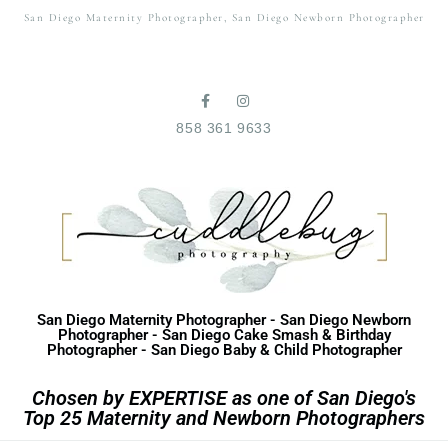
San Diego Maternity Photographer, San Diego Newborn Photographer
858 361 9633
San Diego Maternity Photographer - San Diego Newborn
Photographer - San Diego Cake Smash & Birthday
Photographer - San Diego Baby & Child Photographer
Chosen by EXPERTISE as one of San Diego's
Top 25 Maternity and Newborn Photographers