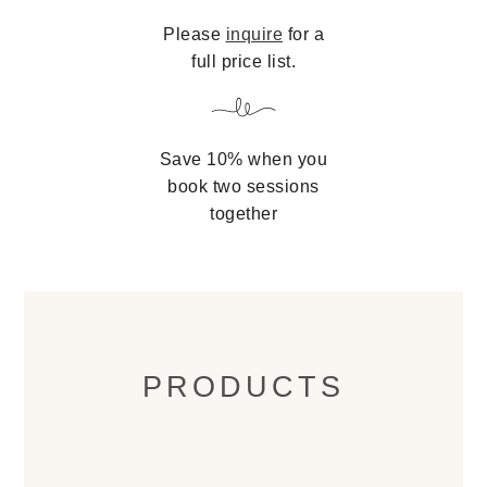
Please
inquire
for a
full price list.
Save 10% when you
book two sessions
together
PRODUCTS