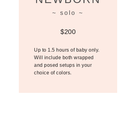
~ solo ~
$200
Up to 1.5 hours of baby only.
Will include both wrapped
and posed setups in your
choice of colors.