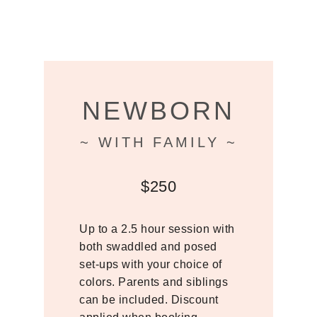
NEWBORN
~ WITH FAMILY ~
$250
Up to a 2.5 hour session with
both swaddled and posed
set-ups with your choice of
colors. Parents and siblings
can be included. Discount