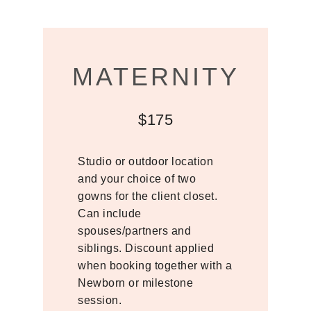
MATERNITY
$175
Studio or outdoor location
and your choice of two
gowns for the client closet.
Can include
spouses/partners and
siblings. Discount applied
when booking together with a
Newborn or milestone
session.