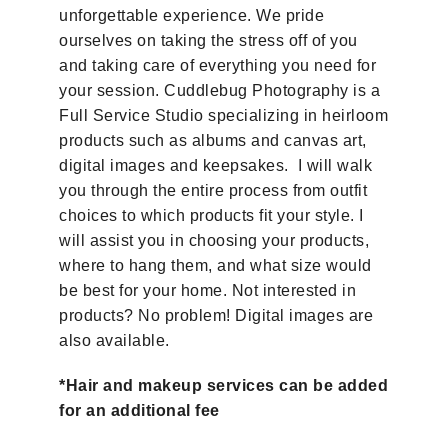
unforgettable experience. We pride
ourselves on taking the stress off of you
and taking care of everything you need for
your session. Cuddlebug Photography is a
Full Service Studio specializing in heirloom
products such as albums and canvas art,
digital images and keepsakes. I will walk
you through the entire process from outfit
choices to which products fit your style. I
will assist you in choosing your products,
where to hang them, and what size would
be best for your home.
Not interested in
products? No problem! Digital images are
also available.
*Hair and makeup services can be added
for an additional fee