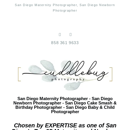
San Diego Maternity Photographer, San Diego Newborn
Photographer
858 361 9633
San Diego Maternity Photographer - San Diego
Newborn Photographer - San Diego Cake Smash &
Birthday Photographer - San Diego Baby & Child
Photographer
Chosen by EXPERTISE as one of San