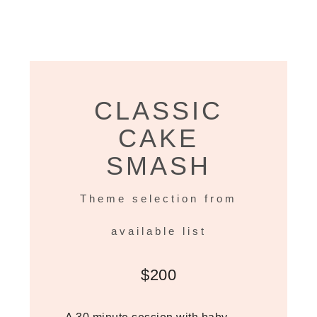
CLASSIC
CAKE
SMASH
Theme selection from
available list
$200