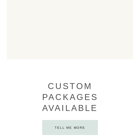
CUSTOM
PACKAGES
AVAILABLE
TELL ME MORE