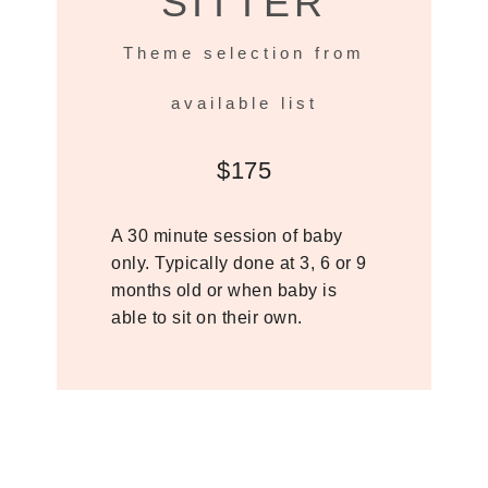
SITTER
Theme selection from
available list
$175
A 30 minute session of baby
only. Typically done at 3, 6 or 9
months old or when baby is
able to sit on their own.