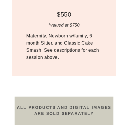
$550
*valued at $750
Maternity, Newborn w/family, 6
month Sitter, and Classic Cake
Smash. See descriptions for each
session above.
ALL PRODUCTS AND DIGITAL IMAGES
ARE SOLD SEPARATELY