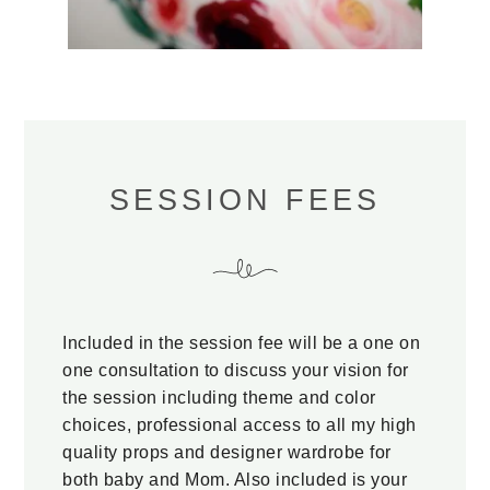
SESSION FEES
Included in the session fee will be a one on
one consultation to discuss your vision for
the session including theme and color
choices, professional access to all my high
quality props and designer wardrobe for
both baby and Mom. Also included is your