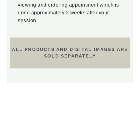
viewing and ordering appointment which is
done approximately 2 weeks after your
session.
ALL PRODUCTS AND DIGITAL IMAGES ARE
SOLD SEPARATELY