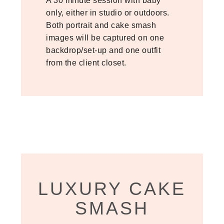
A 30 minute session with baby
only, either in studio or outdoors.
Both portrait and cake smash
images will be captured on one
backdrop/set-up and one outfit
from the client closet.
LUXURY CAKE
SMASH