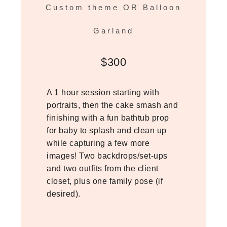
Custom theme OR Balloon
Garland
$300
A 1 hour session starting with
portraits, then the cake smash and
finishing with a fun bathtub prop
for baby to splash and clean up
while capturing a few more
images! Two backdrops/set-ups
and two outfits from the client
closet, plus one family pose (if
desired).