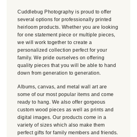
Cuddlebug Photography is proud to offer
several options for professionally printed
heirloom products. Whether you are looking
for one statement piece or multiple pieces,
we will work together to create a
personalized collection perfect for your
family. We pride ourselves on offering
quality pieces that you will be able to hand
down from generation to generation.
Albums, canvas, and metal wall art are
some of our most popular items and come
ready to hang. We also offer gorgeous
custom wood pieces as well as prints and
digital images. Our products come in a
variety of sizes which also make them
perfect gifts for family members and friends.