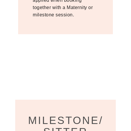
applied when booking
together with a Maternity or
milestone session.
MILESTONE/