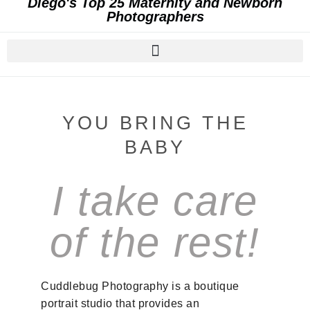
Diego's Top 25 Maternity and Newborn
Photographers
YOU BRING THE
BABY
I take care
of the rest!
Cuddlebug Photography is a boutique
portrait studio that provides an