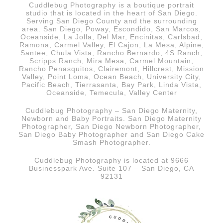
Cuddlebug Photography is a boutique portrait
studio that is
located in the heart of San Diego.
Serving San Diego County and the surrounding
area. San Diego, Poway, Escondido, San Marcos,
Oceanside, La Jolla, Del Mar, Encinitas, Carlsbad,
Ramona, Carmel Valley, El Cajon, La Mesa, Alpine,
Santee, Chula Vista, Rancho Bernardo, 4S Ranch,
Scripps Ranch, Mira Mesa, Carmel Mountain,
Rancho Penasquitos, Clairemont, Hillcrest, Mission
Valley, Point Loma, Ocean Beach, University City,
Pacific Beach, Tierrasanta, Bay Park, Linda Vista,
Oceanside, Temecula, Valley Center
Cuddlebug Photography – San Diego Maternity,
Newborn and Baby Portraits.
San Diego
Maternity
Photographer, San Diego Newborn Photographer,
San Diego Baby Photographer and San Diego Cake
Smash Photographer.
Cuddlebug Photography is located at 9666
Businesspark Ave. Suite 107 – San Diego, CA
92131