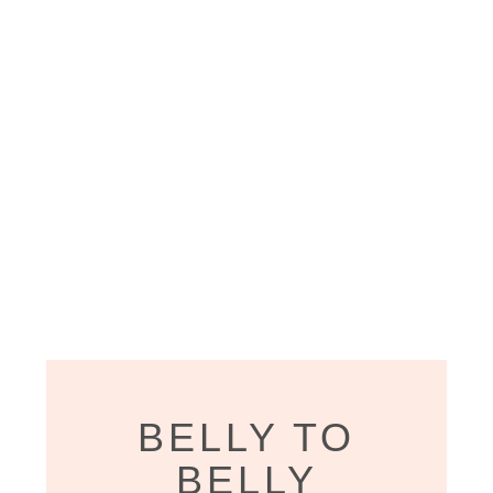
BELLY TO
BELLY