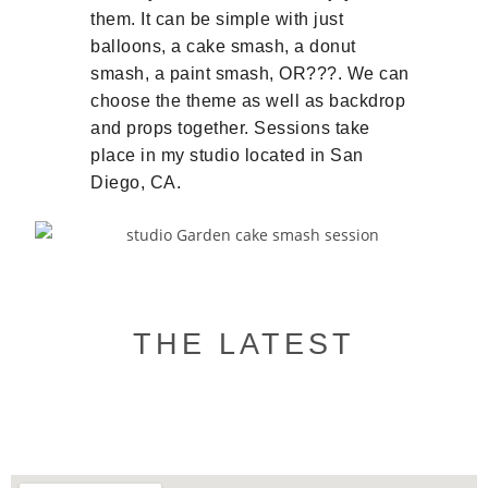
them. It can be simple with just
balloons, a cake smash, a donut
smash, a paint smash, OR???. We can
choose the theme as well as backdrop
and props together. Sessions take
place in my studio located in San
Diego, CA.
THE LATEST