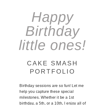
Happy
Birthday
little ones!
CAKE SMASH
PORTFOLIO
Birthday sessions are so fun! Let me
help you capture these special
milestones. Whether it be a 1st
birthday, a 5th, or a 10th, I enjoy all of