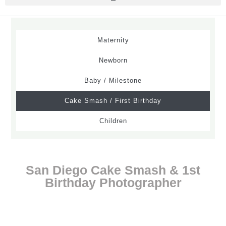
Maternity
Newborn
Baby / Milestone
Cake Smash / First Birthday
Children
San Diego Cake Smash & 1st
Birthday Photographer