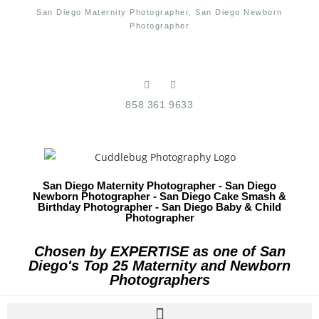
San Diego Maternity Photographer, San Diego Newborn
Photographer
858 361 9633
San Diego Maternity Photographer - San Diego
Newborn Photographer - San Diego Cake Smash &
Birthday Photographer - San Diego Baby & Child
Photographer
Chosen by EXPERTISE as one of San
Diego's Top 25 Maternity and Newborn
Photographers