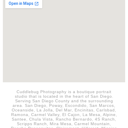
Cuddlebug Photography is a boutique portrait
studio that is
located in the heart of San Diego.
Serving San Diego County and the surrounding
area. San Diego, Poway, Escondido, San Marcos,
Oceanside, La Jolla, Del Mar, Encinitas, Carlsbad,
Ramona, Carmel Valley, El Cajon, La Mesa, Alpine,
Santee, Chula Vista, Rancho Bernardo, 4S Ranch,
Scripps Ranch, Mira Mesa, Carmel Mountain,