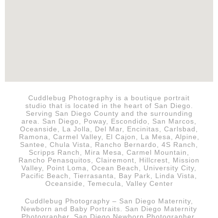
Cuddlebug Photography is a boutique portrait
studio that is
located in the heart of San Diego.
Serving San Diego County and the surrounding
area. San Diego, Poway, Escondido, San Marcos,
Oceanside, La Jolla, Del Mar, Encinitas, Carlsbad,
Ramona, Carmel Valley, El Cajon, La Mesa, Alpine,
Santee, Chula Vista, Rancho Bernardo, 4S Ranch,
Scripps Ranch, Mira Mesa, Carmel Mountain,
Rancho Penasquitos, Clairemont, Hillcrest, Mission
Valley, Point Loma, Ocean Beach, University City,
Pacific Beach, Tierrasanta, Bay Park, Linda Vista,
Oceanside, Temecula, Valley Center
Cuddlebug Photography – San Diego Maternity,
Newborn and Baby Portraits.
San Diego
Maternity
Photographer, San Diego Newborn Photographer,