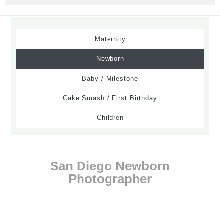
Maternity
Newborn
Baby / Milestone
Cake Smash / First Birthday
Children
San Diego Newborn
Photographer