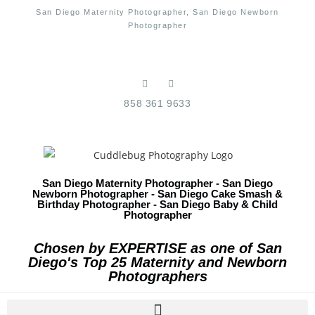
San Diego Maternity Photographer, San Diego Newborn
Photographer
858 361 9633
San Diego Maternity Photographer - San Diego
Newborn Photographer - San Diego Cake Smash &
Birthday Photographer - San Diego Baby & Child
Photographer
Chosen by EXPERTISE as one of San
Diego's Top 25 Maternity and Newborn
Photographers