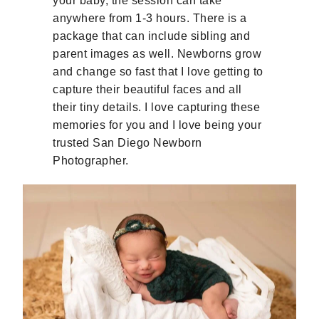
your baby, the session can take
anywhere from 1-3 hours. There is a
package that can include sibling and
parent images as well. Newborns grow
and change so fast that I love getting to
capture their beautiful faces and all
their tiny details. I love capturing these
memories for you and I love being your
trusted San Diego Newborn
Photographer.