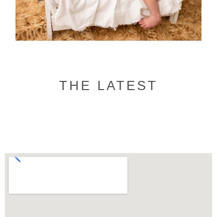
THE LATEST