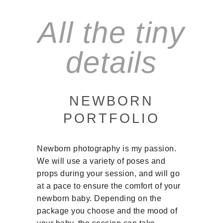
All the tiny
details
NEWBORN
PORTFOLIO
Newborn photography is my passion.
We will use a variety of poses and
props during your session, and will go
at a pace to ensure the comfort of your
newborn baby. Depending on the
package you choose and the mood of