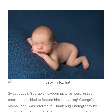
Sweet baby’s George’s newborn pictures were just so
precious I decided to feature him in my blog! George’s
Mama Jean, was referred to Cuddlebug Photography by