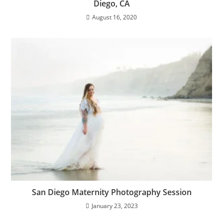
Diego, CA
August 16, 2020
San Diego Maternity Photography Session
January 23, 2023