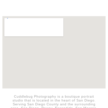
Cuddlebug Photography is a boutique portrait
studio that is
located in the heart of San Diego.
Serving San Diego County and the surrounding