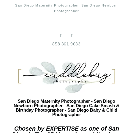
San Diego Maternity Photographer, San Diego Newborn
Photographer
858 361 9633
San Diego Maternity Photographer - San Diego
Newborn Photographer - San Diego Cake Smash &
Birthday Photographer - San Diego Baby & Child
Photographer
Chosen by EXPERTISE as one of San