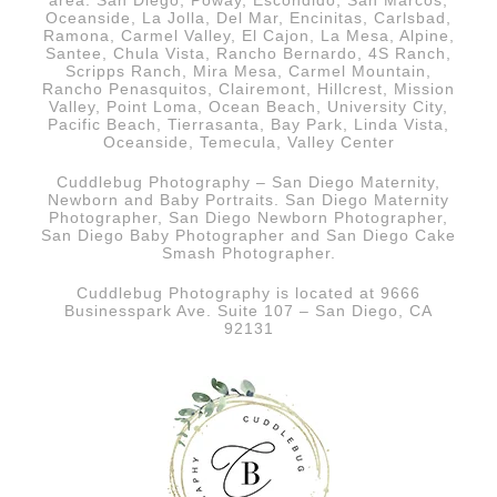
area. San Diego, Poway, Escondido, San Marcos,
Oceanside, La Jolla, Del Mar, Encinitas, Carlsbad,
Ramona, Carmel Valley, El Cajon, La Mesa, Alpine,
Santee, Chula Vista, Rancho Bernardo, 4S Ranch,
Scripps Ranch, Mira Mesa, Carmel Mountain,
Rancho Penasquitos, Clairemont, Hillcrest, Mission
Valley, Point Loma, Ocean Beach, University City,
Pacific Beach, Tierrasanta, Bay Park, Linda Vista,
Oceanside, Temecula, Valley Center
Cuddlebug Photography – San Diego Maternity,
Newborn and Baby Portraits.
San Diego
Maternity
Photographer, San Diego Newborn Photographer,
San Diego Baby Photographer and San Diego Cake
Smash Photographer.
Cuddlebug Photography is located at 9666
Businesspark Ave. Suite 107 – San Diego, CA
92131