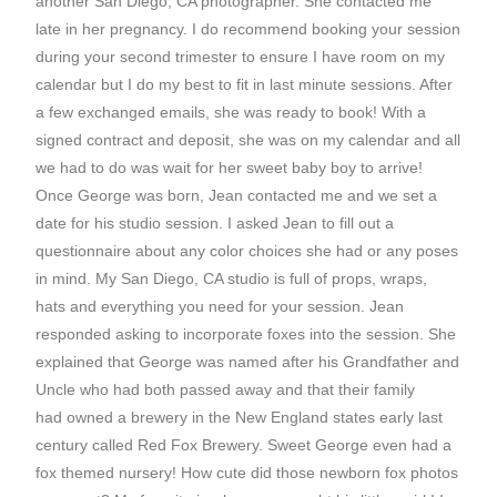
another San Diego, CA photographer. She contacted me
late in her pregnancy. I do recommend booking your session
during your second trimester to ensure I have room on my
calendar but I do my best to fit in last minute sessions. After
a few exchanged emails, she was ready to book! With a
signed contract and deposit, she was on my calendar and all
we had to do was wait for her sweet baby boy to arrive!
Once George was born, Jean contacted me and we set a
date for his studio session. I asked Jean to fill out a
questionnaire about any color choices she had or any poses
in mind. My San Diego, CA studio is full of props, wraps,
hats and everything you need for your session. Jean
responded asking to incorporate foxes into the session. She
explained that George was named after his Grandfather and
Uncle who had both passed away and that their family
had owned a brewery in the New England states early last
century called Red Fox Brewery. Sweet George even had a
fox themed nursery! How cute did those newborn fox photos