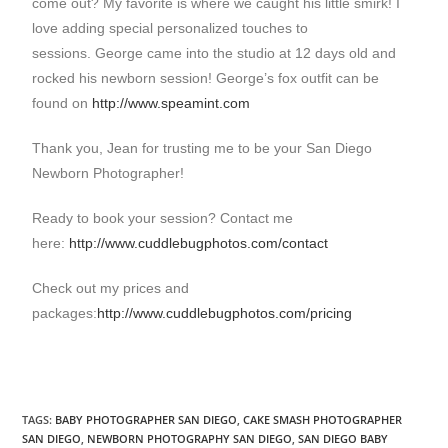
come out? My favorite is where we caught his little smirk! I
love adding special personalized touches to
sessions. George came into the studio at 12 days old and
rocked his newborn session! George’s fox outfit can be
found on
http://www.speamint.com
Thank you, Jean for trusting me to be your San Diego
Newborn Photographer!
Ready to book your session? Contact me
here:
http://www.cuddlebugphotos.com/contact
Check out my prices and
packages:
http://www.cuddlebugphotos.com/pricing
TAGS
:
BABY PHOTOGRAPHER SAN DIEGO
,
CAKE SMASH PHOTOGRAPHER
SAN DIEGO
,
NEWBORN PHOTOGRAPHY SAN DIEGO
,
SAN DIEGO BABY