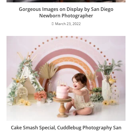
Gorgeous Images on Display by San Diego
Newborn Photographer
March 23, 2022
Cake Smash Special, Cuddlebug Photography San