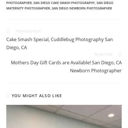
PHOTOGRAPHER
,
SAN DIEGO CAKE SMASH PHOTOGRAPHY
,
SAN DIEGO
MATERNITY PHOTOGRAPHER
,
SAN DIEGO NEWBORN PHOTOGRAPHER
Previous Post
Cake Smash Special, Cuddlebug Photography San
Diego, CA
Next Post
Mothers Day Gift Cards are Available! San Diego, CA
Newborn Photographer
YOU MIGHT ALSO LIKE