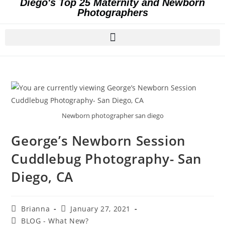
Diego's Top 25 Maternity and Newborn
Photographers
Newborn photographer san diego
George’s Newborn Session
Cuddlebug Photography- San
Diego, CA
Brianna
January 27, 2021
BLOG - What New?