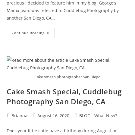
precious I decided to feature him in my blog! George's
Mama Jean, was referred to Cuddlebug Photography by
another San Diego, CA…
Continue Reading
Cake smash photographer San Diego
Cake Smash Special, Cuddlebug
Photography San Diego, CA
Brianna
August 16, 2020
BLOG - What New?
Does your little cutie have a birthday during August or