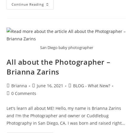
Continue Reading
San Diego baby photographer
All about the Photographer –
Brianna Zarins
Brianna
June 16, 2021
BLOG - What New?
0 Comments
Let's learn all about ME! Hello, my name is Brianna Zarins
and I'm the Photographer and owner or Cuddlebug
Photography in San Diego, CA. I was born and raised right…