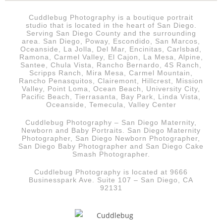
Cuddlebug Photography is a boutique portrait
studio that is
located in the heart of San Diego.
Serving San Diego County and the surrounding
area. San Diego, Poway, Escondido, San Marcos,
Oceanside, La Jolla, Del Mar, Encinitas, Carlsbad,
Ramona, Carmel Valley, El Cajon, La Mesa, Alpine,
Santee, Chula Vista, Rancho Bernardo, 4S Ranch,
Scripps Ranch, Mira Mesa, Carmel Mountain,
Rancho Penasquitos, Clairemont, Hillcrest, Mission
Valley, Point Loma, Ocean Beach, University City,
Pacific Beach, Tierrasanta, Bay Park, Linda Vista,
Oceanside, Temecula, Valley Center
Cuddlebug Photography – San Diego Maternity,
Newborn and Baby Portraits.
San Diego
Maternity
Photographer, San Diego Newborn Photographer,
San Diego Baby Photographer and San Diego Cake
Smash Photographer.
Cuddlebug Photography is located at 9666
Businesspark Ave. Suite 107 – San Diego, CA
92131