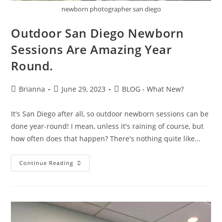
newborn photographer san diego
Outdoor San Diego Newborn
Sessions Are Amazing Year
Round.
Brianna
June 29, 2023
BLOG - What New?
It's San Diego after all, so outdoor newborn sessions can be
done year-round! I mean, unless it's raining of course, but
how often does that happen? There's nothing quite like…
Continue Reading