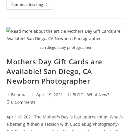
Continue Reading
san diego baby photographer
Mothers Day Gift Cards are
Available! San Diego, CA
Newborn Photographer
Brianna
April 19, 2021
BLOG - What New?
0 Comments
April 18, 2021 The Mother's Day is fast approaching! What's
a better gift than a session with Cuddlebug Photography?