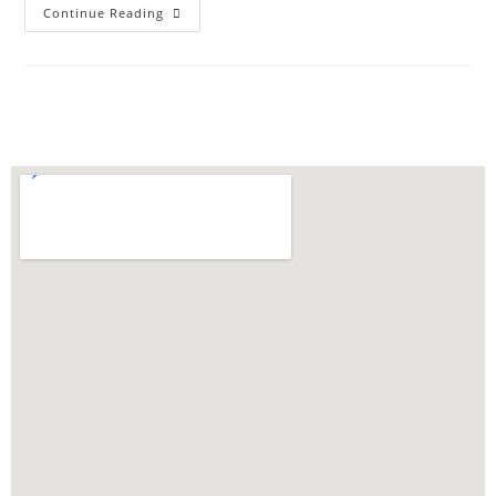
Continue Reading