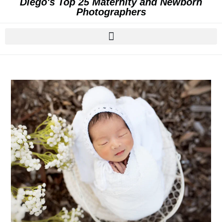
Diego's Top 25 Maternity and Newborn
Photographers