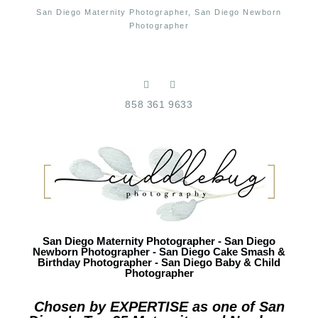
San Diego Maternity Photographer, San Diego Newborn
Photographer
858 361 9633
San Diego Maternity Photographer - San Diego
Newborn Photographer - San Diego Cake Smash &
Birthday Photographer - San Diego Baby & Child
Photographer
Chosen by EXPERTISE as one of San