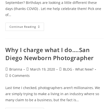
September? Birthdays are looking a little different these
days (thanks COVID) . Let me help celebrate them! Pick one
of…
Continue Reading
Why I charge what I do….San
Diego Newborn Photographer
Brianna
March 19, 2020
BLOG - What New?
0 Comments
Last time I checked, photographers aren’t millionaires. We
are simply trying to make a living in an industry where so
many claim to be a business, but the fact is…