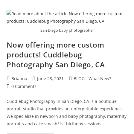
San Diego baby photographer
Now offering more custom
products! Cuddlebug
Photography San Diego, CA
Brianna
June 28, 2021
BLOG - What New?
0 Comments
Cuddlebug Photography in San Diego, CA is a boutique
portrait studio that provides an unforgettable experience.
We specialize in newborn and baby photography, maternity
portraits and cake smash/1st birthday sessions.…