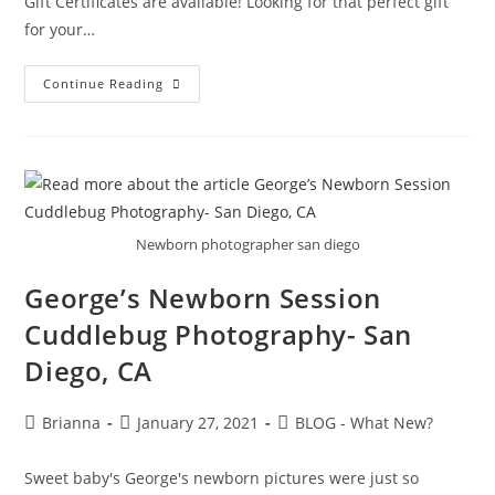
Gift Certificates are available! Looking for that perfect gift
for your…
Continue Reading
Newborn photographer san diego
George’s Newborn Session
Cuddlebug Photography- San
Diego, CA
Brianna
January 27, 2021
BLOG - What New?
Sweet baby's George's newborn pictures were just so