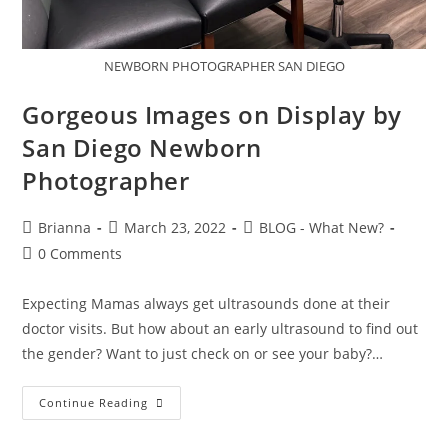
NEWBORN PHOTOGRAPHER SAN DIEGO
Gorgeous Images on Display by
San Diego Newborn
Photographer
Brianna
March 23, 2022
BLOG - What New?
0 Comments
Expecting Mamas always get ultrasounds done at their
doctor visits. But how about an early ultrasound to find out
the gender? Want to just check on or see your baby?…
Continue Reading