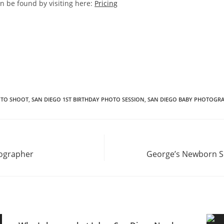
an be found by visiting here:
Pricing
OTO SHOOT
,
SAN DIEGO 1ST BIRTHDAY PHOTO SESSION
,
SAN DIEGO BABY PHOTOGR
tographer
George’s Newborn S