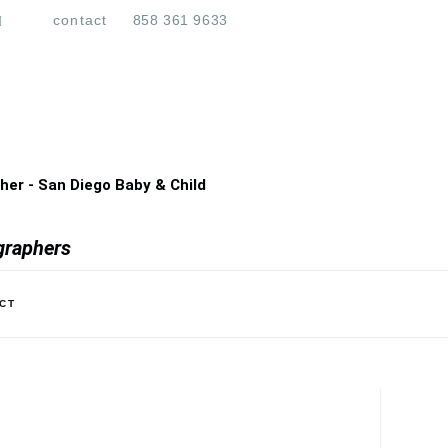
contact
858 361 9633
er - San Diego Baby & Child
graphers
CT