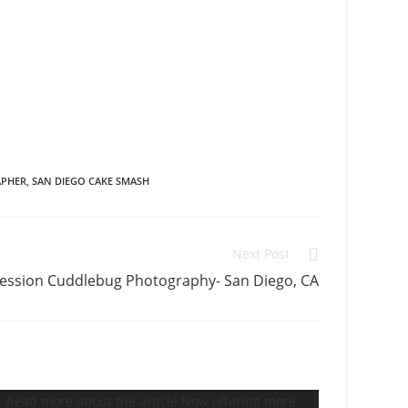
APHER
,
SAN DIEGO CAKE SMASH
Next Post
ession Cuddlebug Photography- San Diego, CA