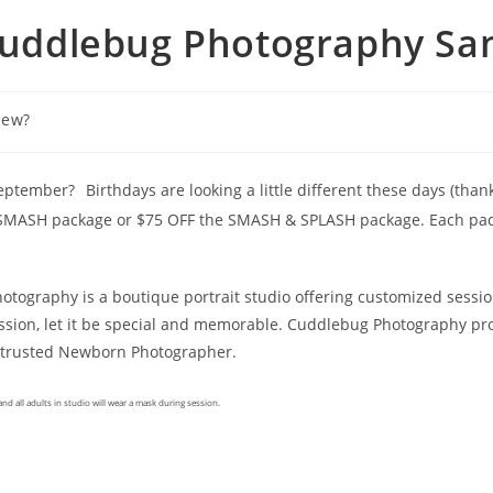
Cuddlebug Photography San
New?
 September?
Birthdays are looking a little different these days (tha
e SMASH package or $75 OFF the SMASH & SPLASH package. Each packa
tography is a boutique portrait studio offering customized sessio
ion, let it be special and memorable. Cuddlebug Photography pro
s trusted Newborn Photographer.
nd all adults in studio will wear a mask during session.