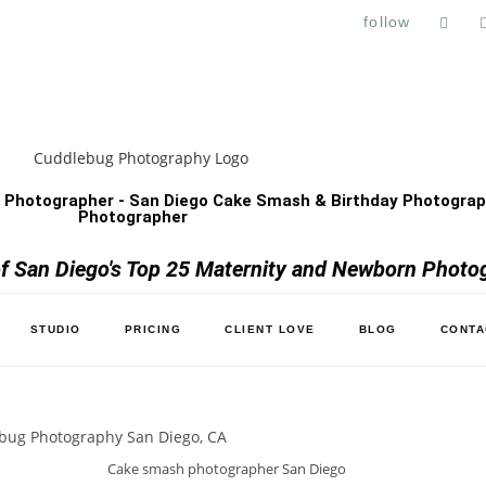
follow
 Photographer - San Diego Cake Smash & Birthday Photograph
Photographer
 San Diego's Top 25 Maternity and Newborn Photo
STUDIO
PRICING
CLIENT LOVE
BLOG
CONTA
Cake smash photographer San Diego