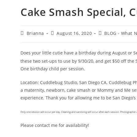
Cake Smash Special, 
Brianna
August 16, 2020
BLOG - What 
Does your little cutie have a birthday during August or
these two set-ups to use by 9/30/20, and get $50 off th
One birthday child per session.
Location: Cuddlebug Studio, San Diego CA. Cuddlebug Pho
a maternity, newborn, cake smash or Mommy and Me sess
experience. Thank you for allowing me to be San Diego’
Only one session will occur per day. Cleaning and sanitizing will occur after each session. Photographer a
Please contact me for availability!