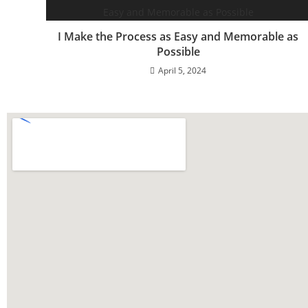
I Make the Process as Easy and Memorable as
Possible
April 5, 2024