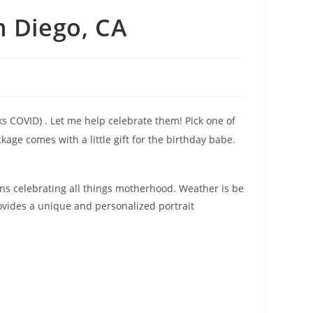
 Diego, CA
nks COVID) . Let me help celebrate them! Pick one of
ge comes with a little gift for the birthday babe.
ns celebrating all things motherhood. Weather is be
vides a unique and personalized portrait