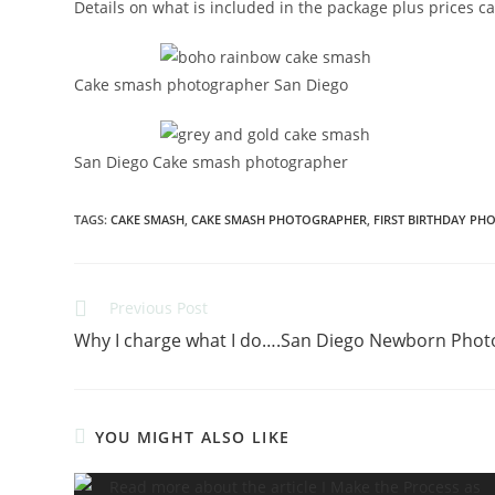
Details on what is included in the package plus prices c
Cake smash photographer San Diego
San Diego Cake smash photographer
TAGS
:
CAKE SMASH
,
CAKE SMASH PHOTOGRAPHER
,
FIRST BIRTHDAY PH
Previous Post
Why I charge what I do….San Diego Newborn Pho
YOU MIGHT ALSO LIKE