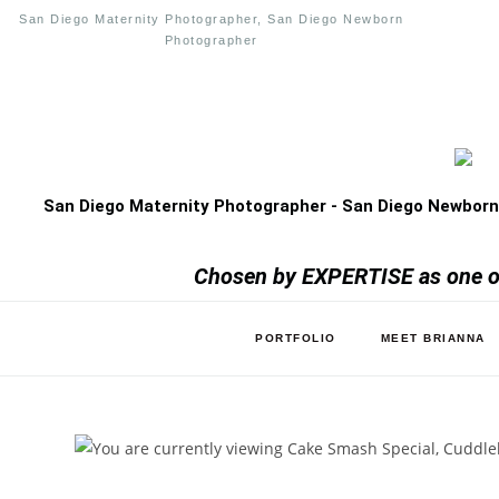
San Diego Maternity Photographer, San Diego Newborn
Photographer
San Diego Maternity Photographer - San Diego Newborn
Chosen by EXPERTISE as one of
PORTFOLIO
MEET BRIANNA