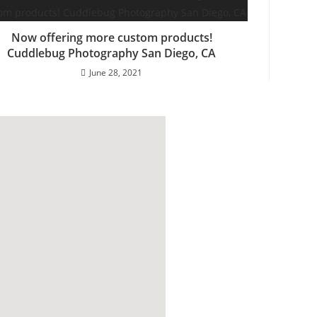
Now offering more custom products!
Cuddlebug Photography San Diego, CA
June 28, 2021