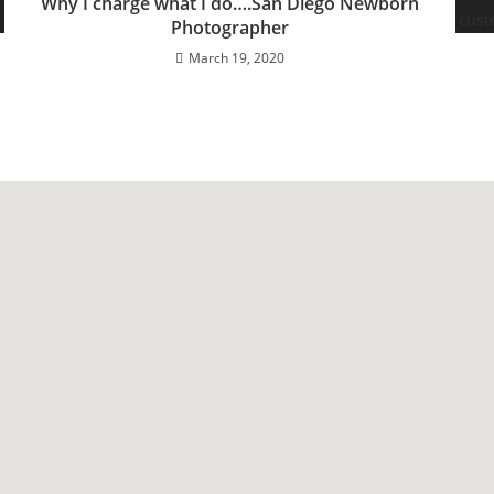
Why I charge what I do….San Diego Newborn
Photographer
March 19, 2020